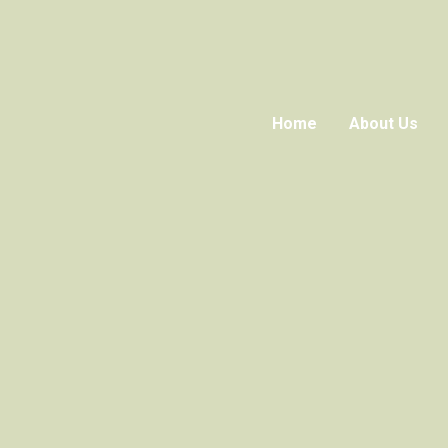
Home
About Us