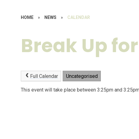
HOME
»
NEWS
»
CALENDAR
Break Up for
Full Calendar
Uncategorised
This event will take place between 3:25pm and 3:25