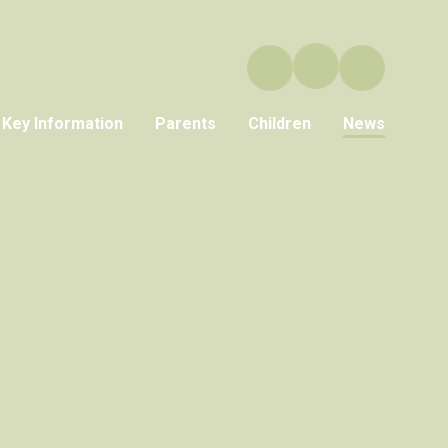
Key Information
Parents
Children
News