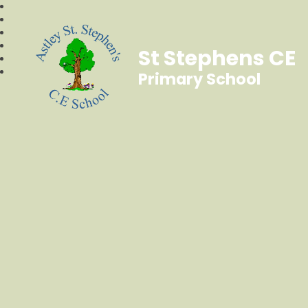
St Stephens CE
Primary School