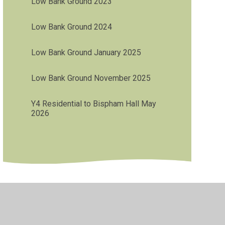
Low Bank Ground 2023
Low Bank Ground 2024
Low Bank Ground January 2025
Low Bank Ground November 2025
Y4 Residential to Bispham Hall May
2026
•
Privacy Policy
•
Accessibility Statement
•
Cookie