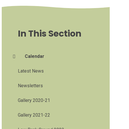
In This Section
Calendar
Latest News
Newsletters
Gallery 2020-21
Gallery 2021-22