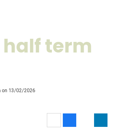
 half term
pm on 13/02/2026