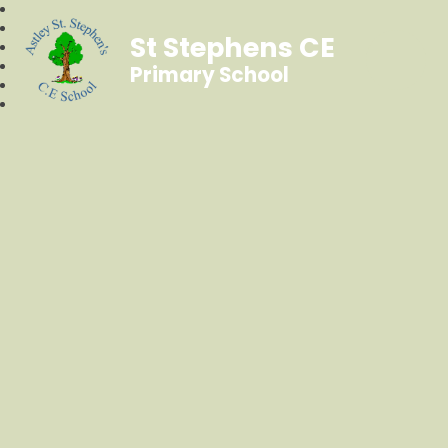
St Stephens CE
Primary School