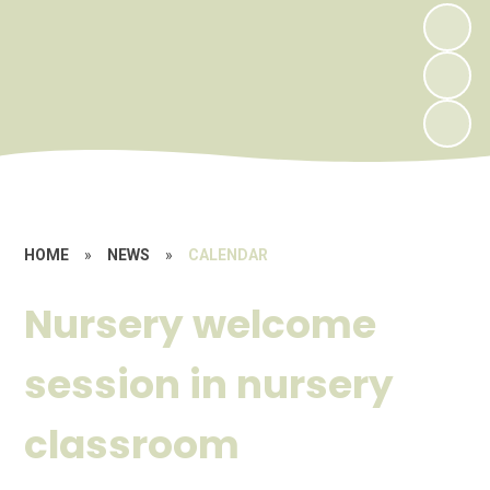
HOME
»
NEWS
»
CALENDAR
Nursery welcome
session in nursery
classroom