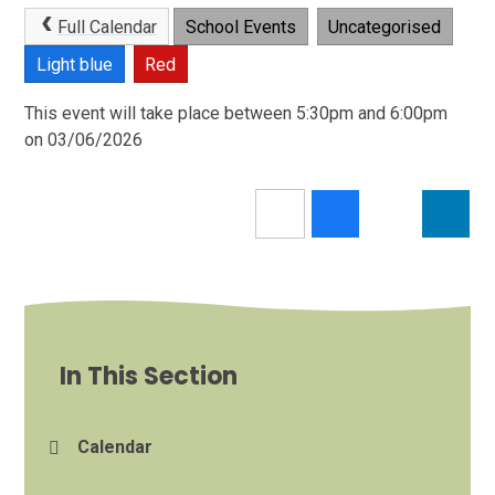
Full Calendar
School Events
Uncategorised
Light blue
Red
This event will take place between 5:30pm and 6:00pm
on 03/06/2026
In This Section
Calendar