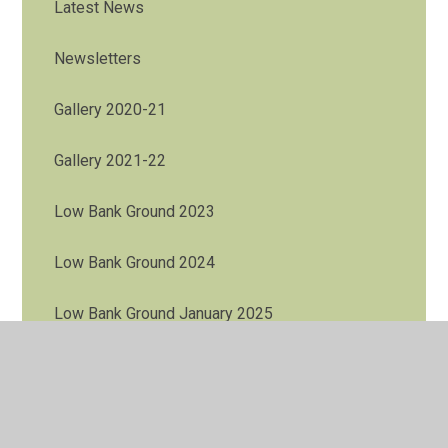
Latest News
Newsletters
Gallery 2020-21
Gallery 2021-22
Low Bank Ground 2023
Low Bank Ground 2024
Low Bank Ground January 2025
Low Bank Ground November 2025
Y4 Residential to Bispham Hall May 2026