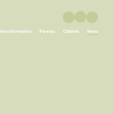
Key Information
Parents
Children
News