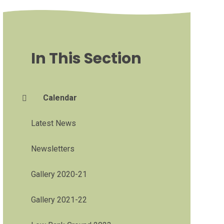
In This Section
Calendar
Latest News
Newsletters
Gallery 2020-21
Gallery 2021-22