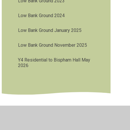
Low Bank Ground 2023
Low Bank Ground 2024
Low Bank Ground January 2025
Low Bank Ground November 2025
Y4 Residential to Bispham Hall May
2026
•
Privacy Policy
•
Accessibility Statement
•
Cookie