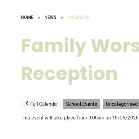
HOME
»
NEWS
»
CALENDAR
Family Wors
Reception
Full Calendar
School Events
Uncategorised
This event will take place from 9:00am on 16/06/2026