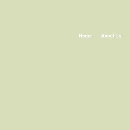
Home
About Us