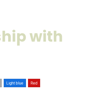
hip with
Light blue
Red