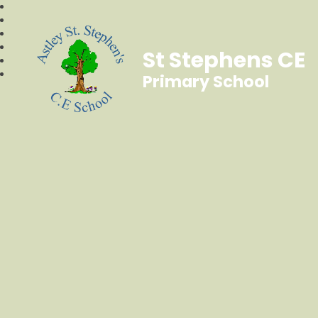
St Stephens CE
Primary School