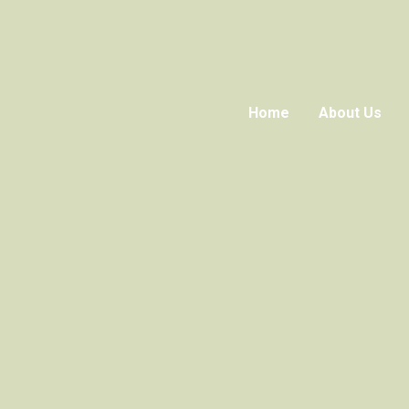
Home
About Us