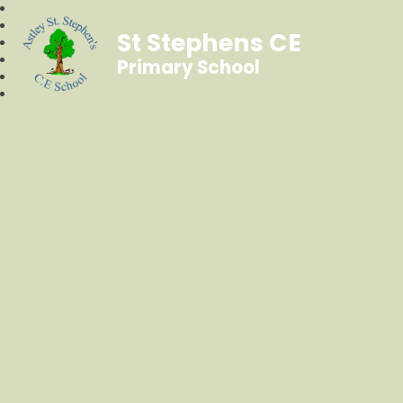
St Stephens CE
Primary School