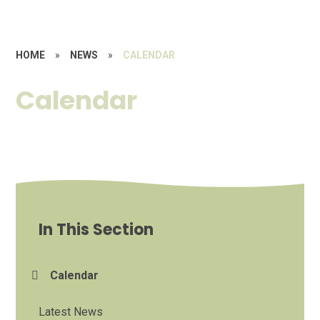
HOME
»
NEWS
»
CALENDAR
Calendar
In This Section
Calendar
Latest News