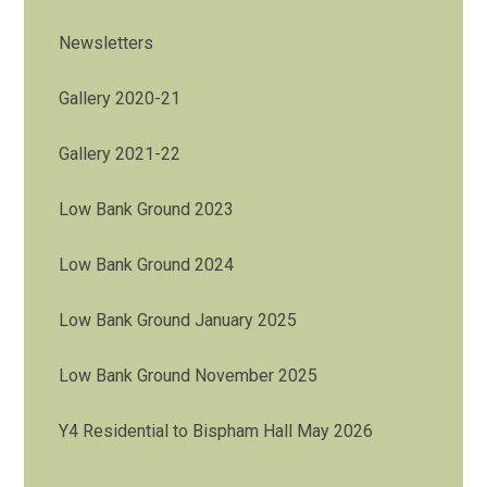
Newsletters
Gallery 2020-21
Gallery 2021-22
Low Bank Ground 2023
Low Bank Ground 2024
Low Bank Ground January 2025
Low Bank Ground November 2025
Y4 Residential to Bispham Hall May 2026