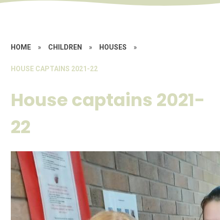
HOME
»
CHILDREN
»
HOUSES
»
HOUSE CAPTAINS 2021-22
House captains 2021-
22