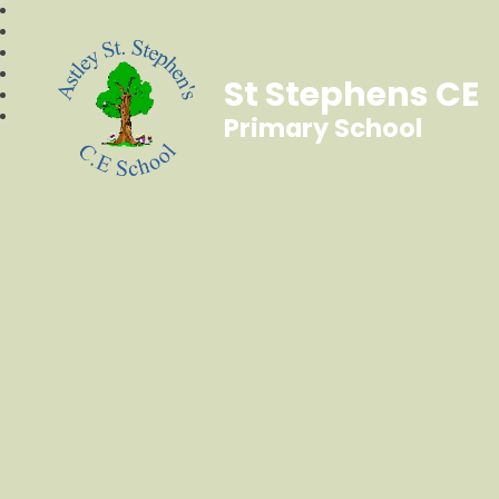
St Stephens CE
Primary School