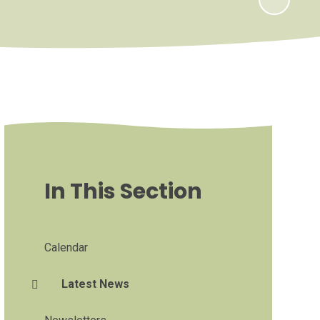
In This Section
Calendar
Latest News