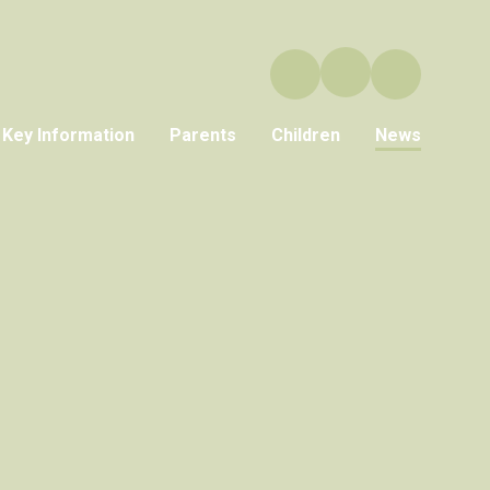
Key Information
Parents
Children
News