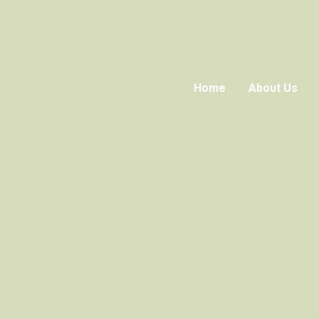
Home
About Us