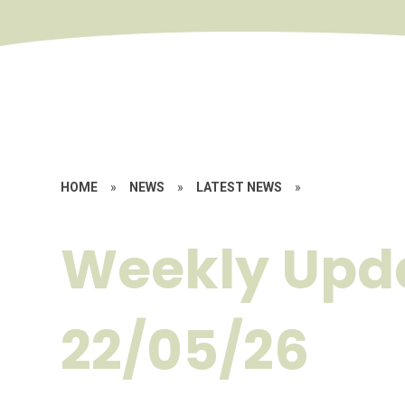
HOME
»
NEWS
»
LATEST NEWS
»
Weekly Upd
22/05/26