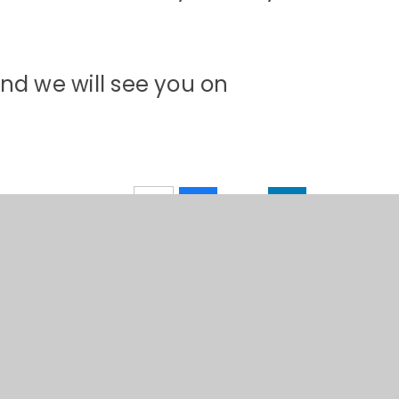
nd we will see you on
 by
Juniper Websites
•
View Sitemap
•
High Visibility