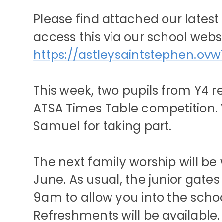
Please find attached our latest
access this via our school websi
https://astleysaintstephen.ovw
This week, two pupils from Y4 
ATSA Times Table competition. 
Samuel for taking part.
The next family worship will b
June. As usual, the junior gate
9am to allow you into the school 
Refreshments will be available. 