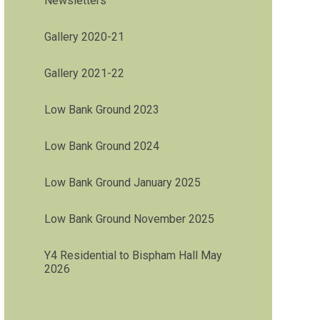
Newsletters
Gallery 2020-21
Gallery 2021-22
Low Bank Ground 2023
Low Bank Ground 2024
Low Bank Ground January 2025
Low Bank Ground November 2025
Y4 Residential to Bispham Hall May
2026