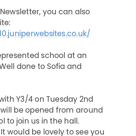
 Newsletter, you can also
te:
10.juniperwebsites.co.uk/
represented school at an
Well done to Sofia and
e with Y3/4 on Tuesday 2nd
s will be opened from around
to join us in the hall.
It would be lovely to see you