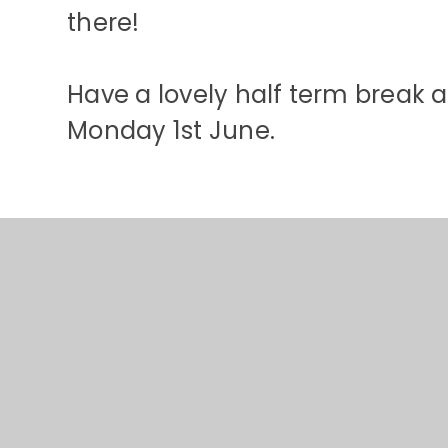
there!
Have a lovely half term break a
Monday 1st June.
© 2026 St Stephens CE Primary School
•
Website design