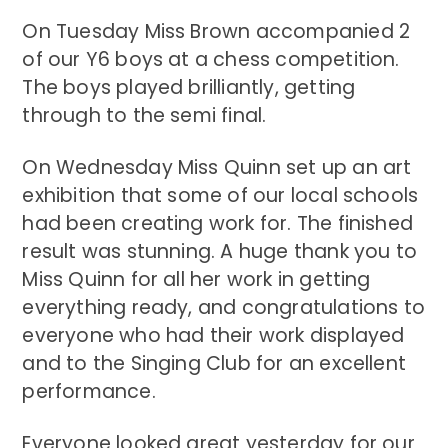
On Tuesday Miss Brown accompanied 2
of our Y6 boys at a chess competition.
The boys played brilliantly, getting
through to the semi final.
On Wednesday Miss Quinn set up an art
exhibition that some of our local schools
had been creating work for. The finished
result was stunning. A huge thank you to
Miss Quinn for all her work in getting
everything ready, and congratulations to
everyone who had their work displayed
and to the Singing Club for an excellent
performance.
Everyone looked great yesterday for our