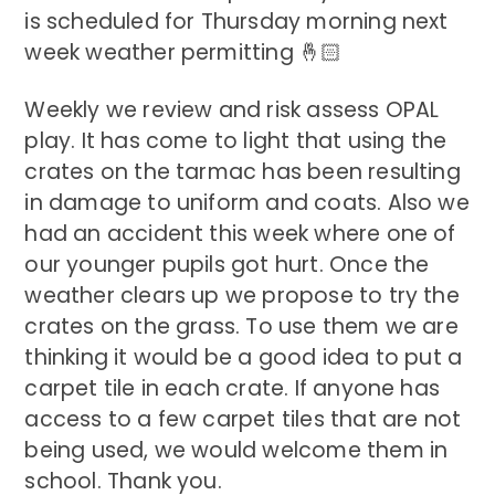
is scheduled for Thursday morning next
week weather permitting 🤞🏻
Weekly we review and risk assess OPAL
play. It has come to light that using the
crates on the tarmac has been resulting
in damage to uniform and coats. Also we
had an accident this week where one of
our younger pupils got hurt. Once the
weather clears up we propose to try the
crates on the grass. To use them we are
thinking it would be a good idea to put a
carpet tile in each crate. If anyone has
access to a few carpet tiles that are not
being used, we would welcome them in
school. Thank you.