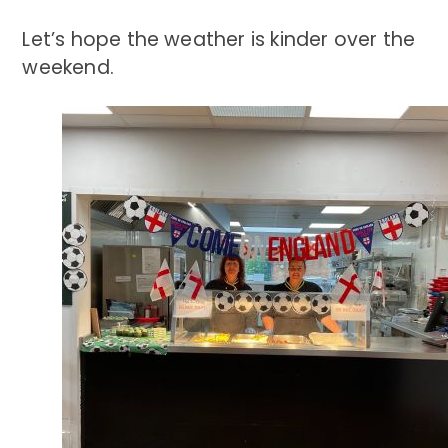
Let’s hope the weather is kinder over the
weekend.