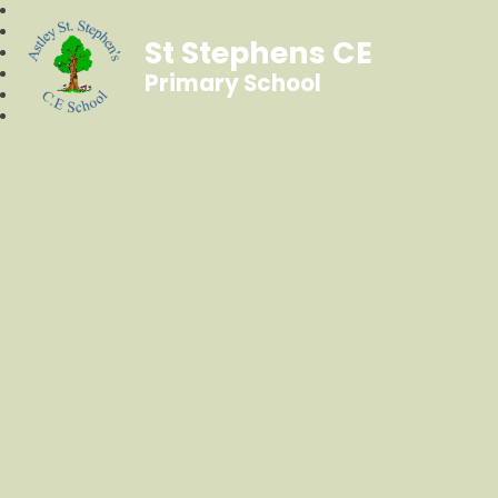
St Stephens CE
Primary School