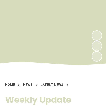
HOME
»
NEWS
»
LATEST NEWS
»
Weekly Update