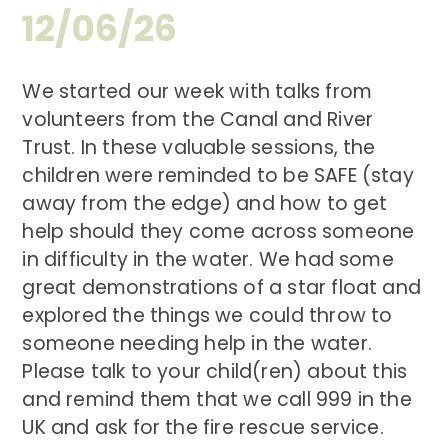
12/06/26
We started our week with talks from
volunteers from the Canal and River
Trust. In these valuable sessions, the
children were reminded to be SAFE (stay
away from the edge) and how to get
help should they come across someone
in difficulty in the water. We had some
great demonstrations of a star float and
explored the things we could throw to
someone needing help in the water.
Please talk to your child(ren) about this
and remind them that we call 999 in the
UK and ask for the fire rescue service.