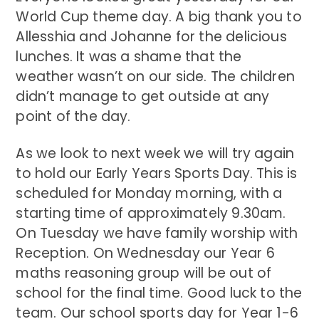
World Cup theme day. A big thank you to
Allesshia and Johanne for the delicious
lunches. It was a shame that the
weather wasn’t on our side. The children
didn’t manage to get outside at any
point of the day.
As we look to next week we will try again
to hold our Early Years Sports Day. This is
scheduled for Monday morning, with a
starting time of approximately 9.30am.
On Tuesday we have family worship with
Reception. On Wednesday our Year 6
maths reasoning group will be out of
school for the final time. Good luck to the
team. Our school sports day for Year 1-6