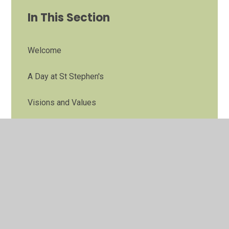
In This Section
Welcome
A Day at St Stephen's
Visions and Values
Governors
Staff
Partnerships
Contact Details