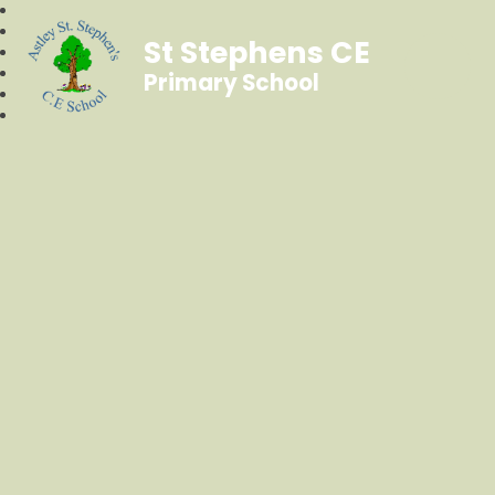
St Stephens CE
Primary School