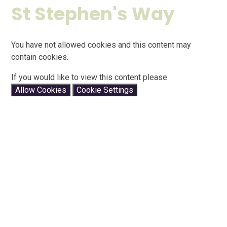
St Stephen's Way
You have not allowed cookies and this content may
contain cookies.
If you would like to view this content please
Allow Cookies
Cookie Settings