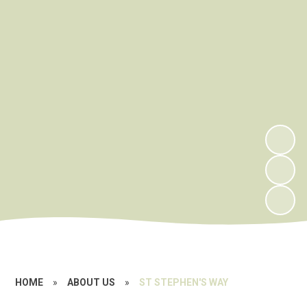
HOME
»
ABOUT US
»
ST STEPHEN'S WAY