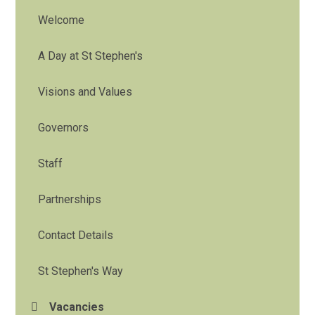
Welcome
A Day at St Stephen's
Visions and Values
Governors
Staff
Partnerships
Contact Details
St Stephen's Way
Vacancies