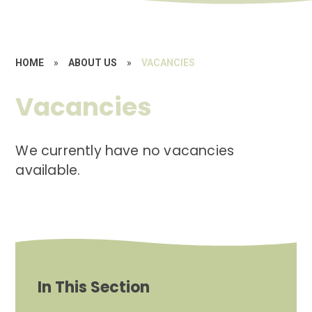
HOME
»
ABOUT US
»
VACANCIES
Vacancies
We currently have no vacancies
available.
In This Section