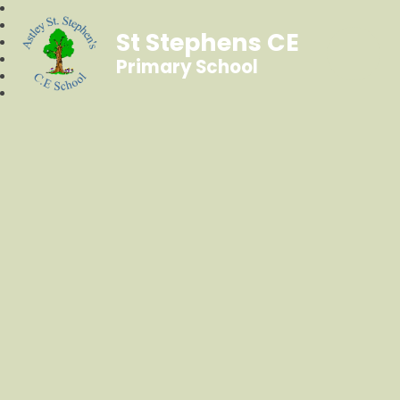
St Stephens CE
Primary School