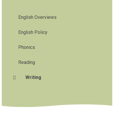
English Overviews
English Policy
Phonics
Reading
Writing