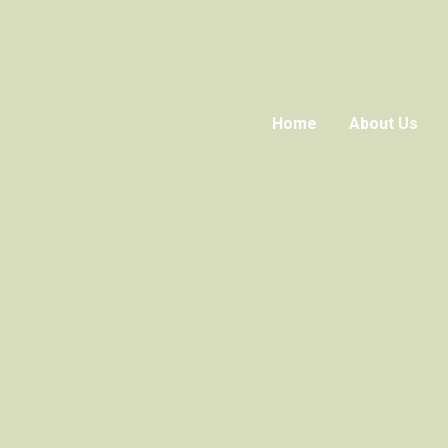
Home
About Us