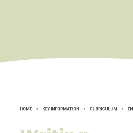
HOME
»
KEY INFORMATION
»
CURRICULUM
»
EN