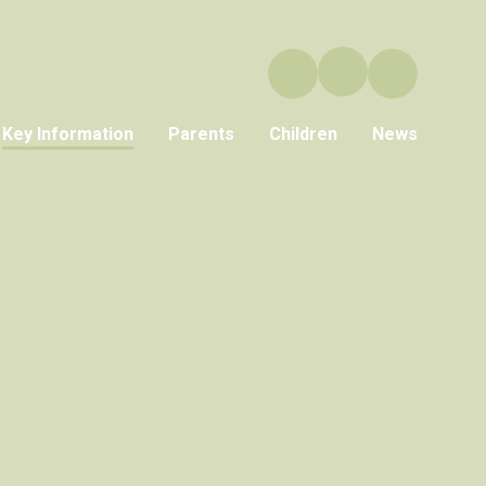
Key Information
Parents
Children
News