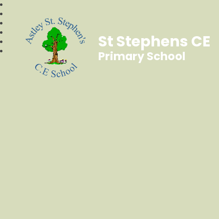
St Stephens CE
Primary School