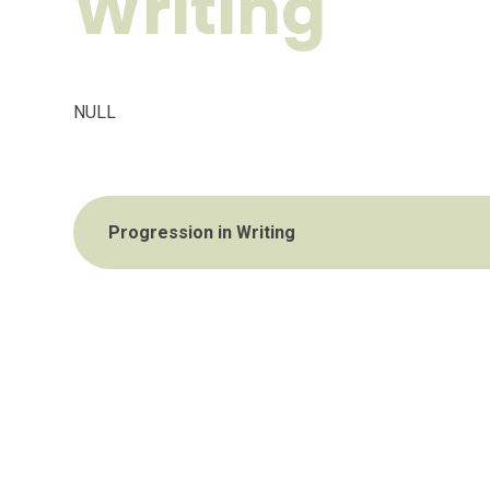
Writing
NULL
Progression in Writing