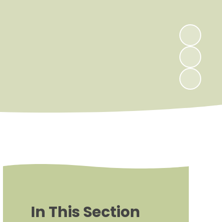
In This Section