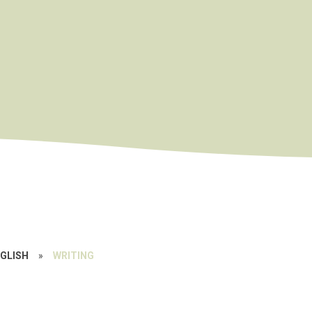
GLISH
»
WRITING