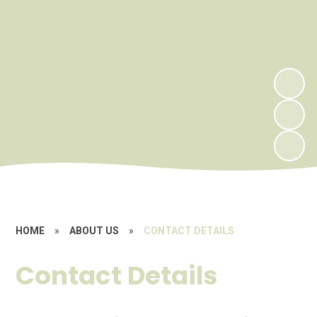
HOME
»
ABOUT US
»
CONTACT DETAILS
Contact Details