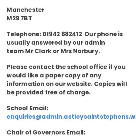
Manchester
M29 7BT
Telephone: 01942 882412 Our phone is
usually answered by our admin
team Mr Clark or Mrs Norbury.
Please contact the school office if you
would like a paper copy of any
information on our website. Copies will
be provided free of charge.
School Email:
enquiries@admin.astleysaintstephens.w
Chair of Governors Email: