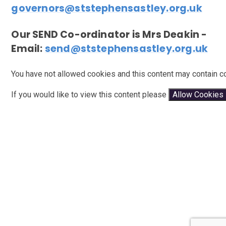
governors@ststephensastley.org.uk
Our SEND Co-ordinator is Mrs Deakin -
Email:
send@ststephensastley.org.uk
You have not allowed cookies and this content may contain c
If you would like to view this content please
Allow Cookies