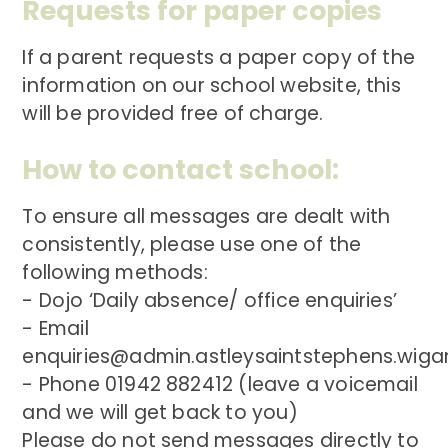
Requests for paper copies
If a parent requests a paper copy of the
information on our school website, this
will be provided free of charge.
How to contact school:
To ensure all messages are dealt with
consistently, please use one of the
following methods:
- Dojo ‘Daily absence/ office enquiries’
- Email
enquiries@admin.astleysaintstephens.wigan
- Phone 01942 882412 (leave a voicemail
and we will get back to you)
Please do not send messages directly to