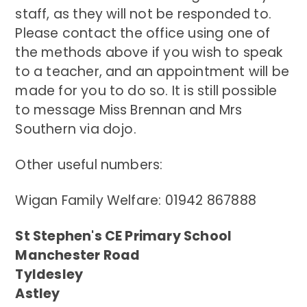
staff, as they will not be responded to.
Please contact the office using one of
the methods above if you wish to speak
to a teacher, and an appointment will be
made for you to do so. It is still possible
to message Miss Brennan and Mrs
Southern via dojo.
Other useful numbers:
Wigan Family Welfare: 01942 867888
St Stephen's CE Primary School
Manchester Road
Tyldesley
Astley