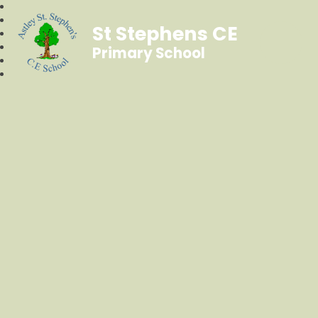
St Stephens CE
Primary School