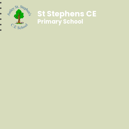
St Stephens CE
Primary School