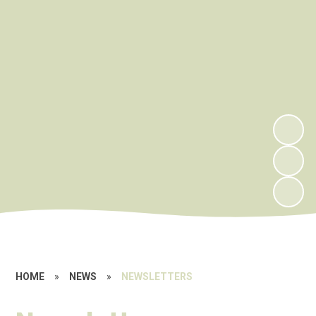
HOME
»
NEWS
»
NEWSLETTERS