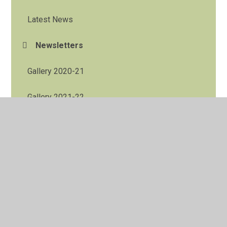
Latest News
Newsletters
Gallery 2020-21
Gallery 2021-22
Low Bank Ground 2023
Low Bank Ground 2024
Low Bank Ground January 2025
Low Bank Ground November 2025
Y4 Residential to Bispham Hall May 2026