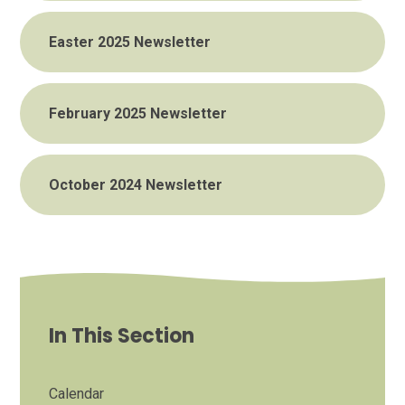
Easter 2025 Newsletter
February 2025 Newsletter
October 2024 Newsletter
In This Section
Calendar