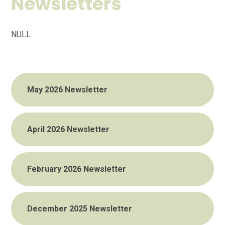
Newsletters
NULL
May 2026 Newsletter
April 2026 Newsletter
February 2026 Newsletter
December 2025 Newsletter