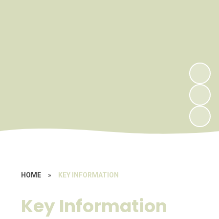
HOME
»
KEY INFORMATION
Key Information