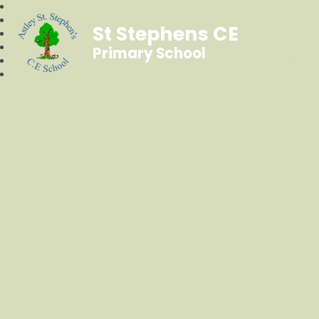
St Stephens CE
Primary School