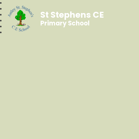
St Stephens CE
Primary School