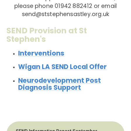
please phone 01942 882412 or email
send@ststephensastley.org.uk
SEND Provision at St
Stephen's
Interventions
Wigan LA SEND Local Offer
Neurodevelopment Post
Diagnosis Support