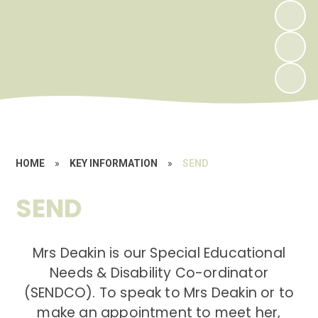
HOME
»
KEY INFORMATION
»
SEND
SEND
Mrs Deakin is our Special Educational
Needs & Disability Co-ordinator
(SENDCO). To speak to Mrs Deakin or to
make an appointment to meet her,