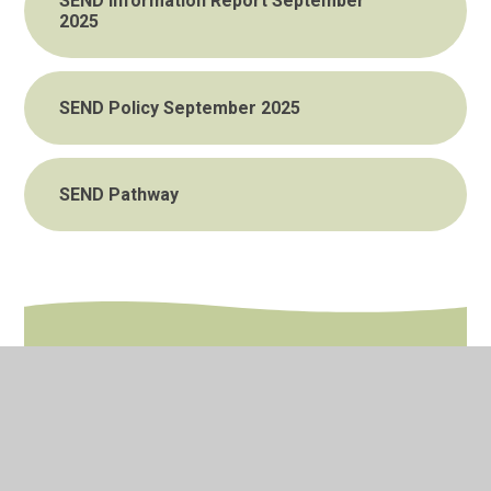
SEND Information Report September
2025
SEND Policy September 2025
SEND Pathway
In This Section
Interventions