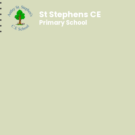
St Stephens CE
Primary School