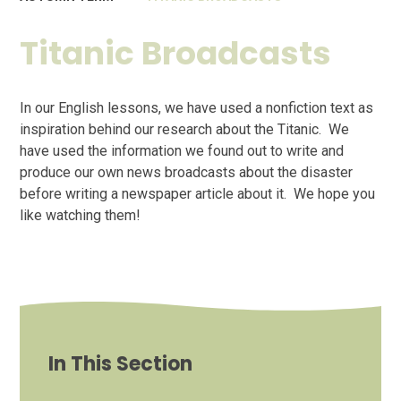
Titanic Broadcasts
In our English lessons, we have used a nonfiction text as
inspiration behind our research about the Titanic. We
have used the information we found out to write and
produce our own news broadcasts about the disaster
before writing a newspaper article about it. We hope you
like watching them!
In This Section