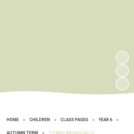
HOME
»
CHILDREN
»
CLASS PAGES
»
YEAR 6
»
AUTUMN TERM
»
TITANIC BROADCASTS