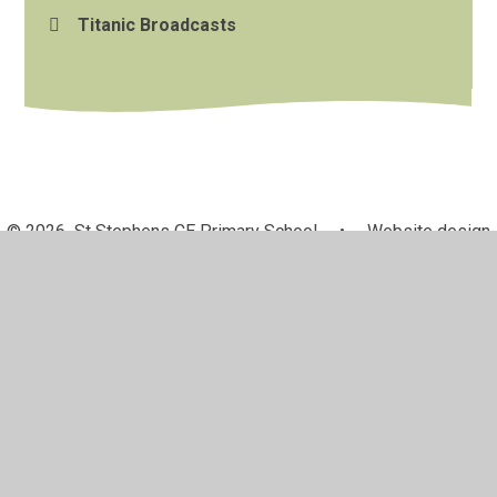
Titanic Broadcasts
© 2026 St Stephens CE Primary School
•
Website design
by
Juniper Websites
•
View Sitemap
•
High Visibility
•
Privacy Policy
•
Accessibility Statement
•
Cookie
Settings
Cookie Policy
This site uses cookies to store information on your computer.
Click here for more information
Accept All
Manage Cookies
Deny All