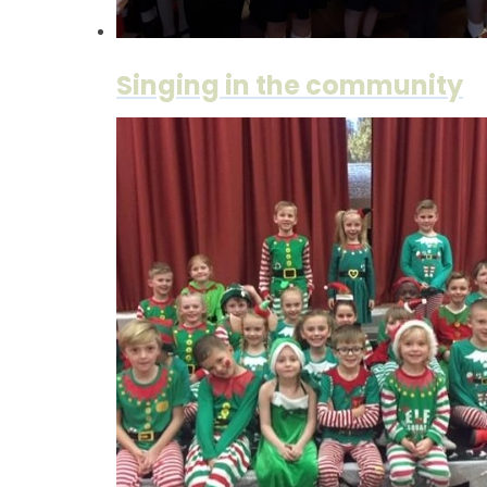
Singing in the community