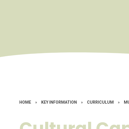
HOME
»
KEY INFORMATION
»
CURRICULUM
»
M
Cultural Cap