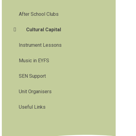
After School Clubs
Cultural Capital
Instrument Lessons
Music in EYFS
SEN Support
Unit Organisers
Useful Links