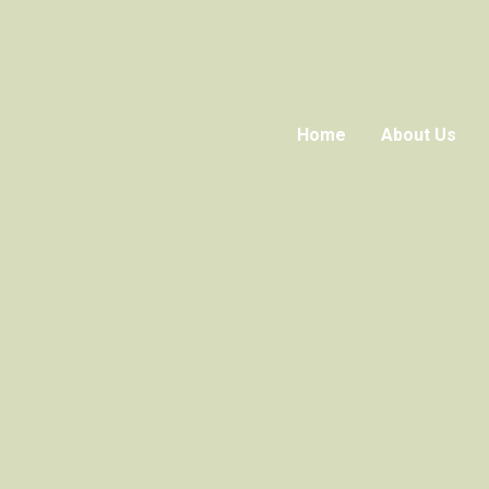
Home
About Us