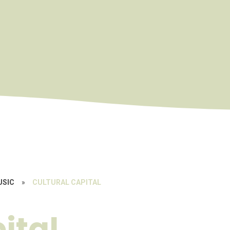
USIC
»
CULTURAL CAPITAL
ital