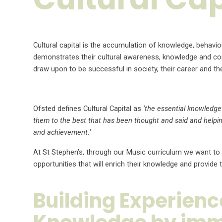
Cultural capital is the accumulation of knowledge, behavio
demonstrates their cultural awareness, knowledge and compe
draw upon to be successful in society, their career and th
Ofsted defines Cultural Capital as
‘the essential knowledge 
them to the best that has been thought and said and helpin
and achievement.’
At St Stephen’s, through our Music curriculum we want to
opportunities that will enrich their knowledge and provi
Building Experien