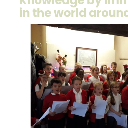
Knowledge by imm
in the world arou