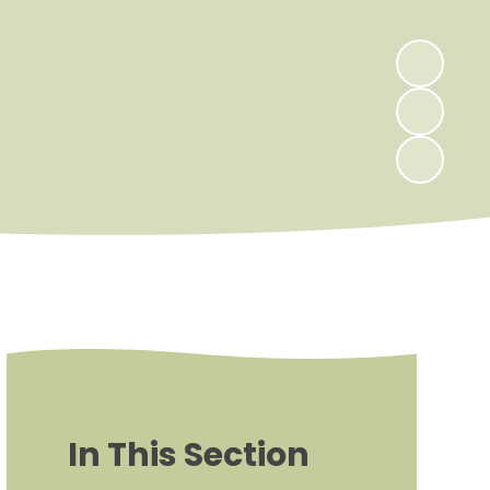
In This Section