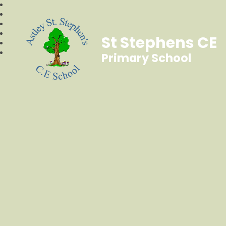
St Stephens CE
Primary School