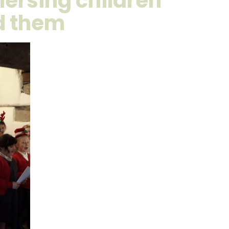
ersing children
nd them