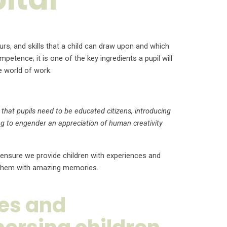
urs, and skills that a child can draw upon and which
tence; it is one of the key ingredients a pupil will
e world of work.
that pupils need to be educated citizens, introducing
g to engender an appreciation of human creativity
 ensure we provide children with experiences and
de them with amazing memories.
ces and