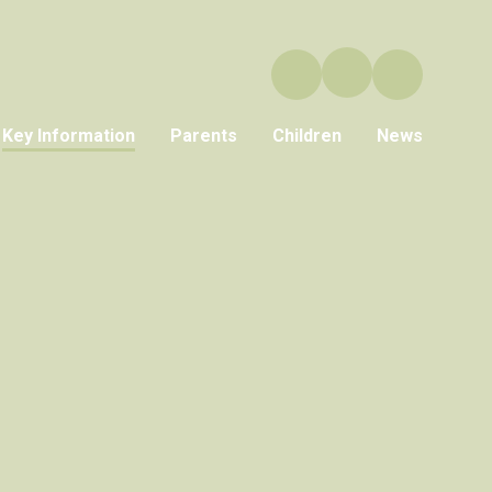
Key Information
Parents
Children
News