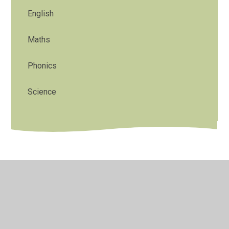
English
Maths
Phonics
Science
© 2026 St Stephens CE Primary School
•
Website design
by
Juniper Websites
•
View Sitemap
•
High Visibility
•
Privacy Policy
•
Accessibility Statement
•
Cookie
Settings