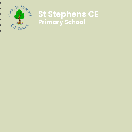
St Stephens CE
Primary School