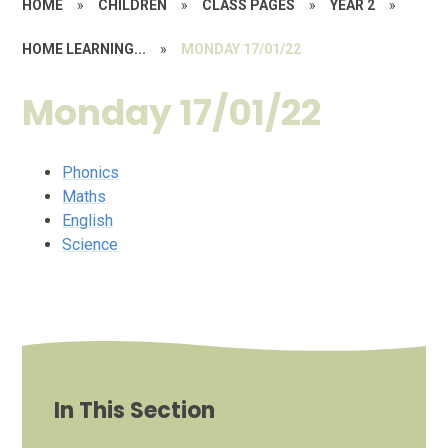
HOME
»
CHILDREN
»
CLASS PAGES
»
YEAR 2
»
HOME LEARNING...
»
MONDAY 17/01/22
Monday 17/01/22
Phonics
Maths
English
Science
In This Section