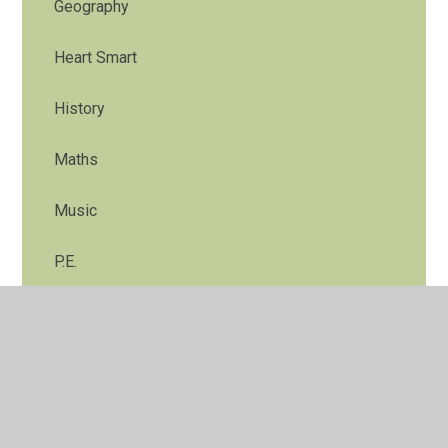
Geography
Heart Smart
History
Maths
Music
P.E.
R.E.
Science