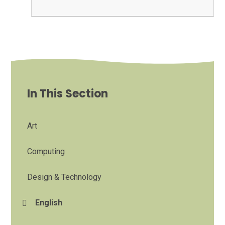
In This Section
Art
Computing
Design & Technology
English