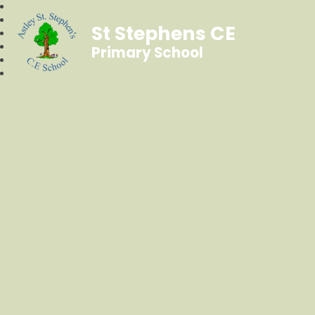
St Stephens CE
Primary School