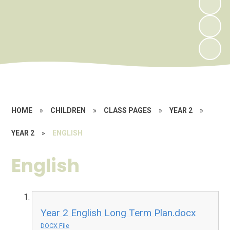
HOME
»
CHILDREN
»
CLASS PAGES
»
YEAR 2
»
YEAR 2
»
ENGLISH
English
Year 2 English Long Term Plan.docx
DOCX File