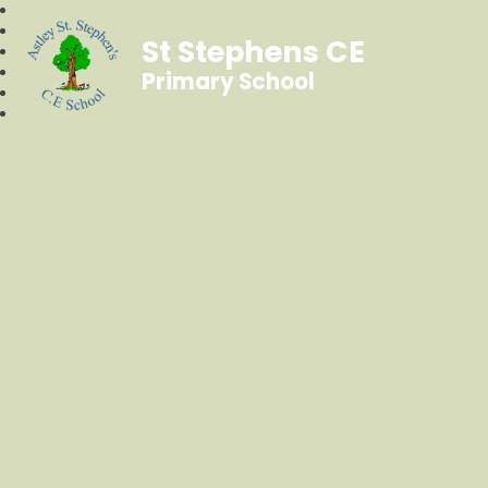
St Stephens CE
Primary School