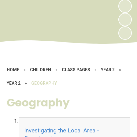
HOME
»
CHILDREN
»
CLASS PAGES
»
YEAR 2
»
YEAR 2
»
GEOGRAPHY
Geography
Investigating the Local Area -