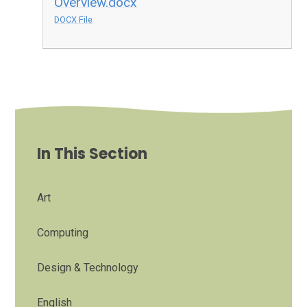
Overview.docx
DOCX File
In This Section
Art
Computing
Design & Technology
English