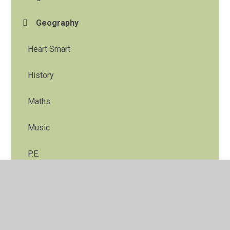
Geography
Heart Smart
History
Maths
Music
P.E.
R.E.
Science