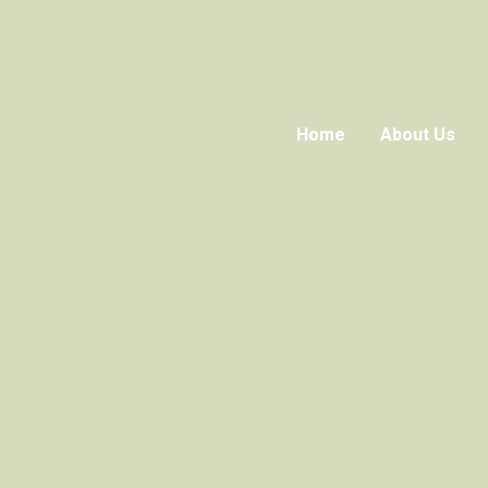
Home
About Us