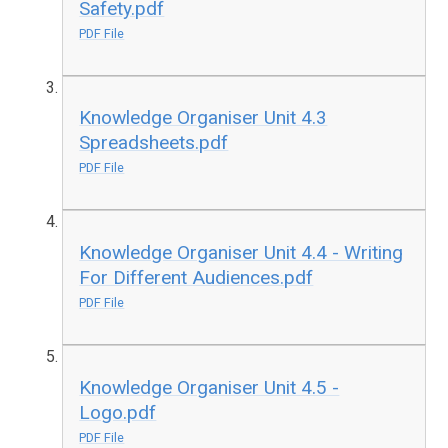
Safety.pdf
PDF File
Knowledge Organiser Unit 4.3
Spreadsheets.pdf
PDF File
Knowledge Organiser Unit 4.4 - Writing
For Different Audiences.pdf
PDF File
Knowledge Organiser Unit 4.5 -
Logo.pdf
PDF File