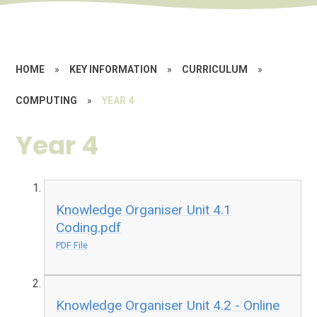
HOME
»
KEY INFORMATION
»
CURRICULUM
»
COMPUTING
»
YEAR 4
Year 4
Knowledge Organiser Unit 4.1
Coding.pdf
PDF File
Knowledge Organiser Unit 4.2 - Online