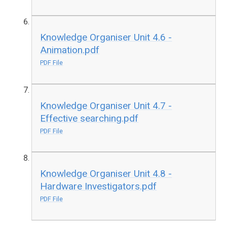
Knowledge Organiser Unit 4.6 -
Animation.pdf
PDF File
Knowledge Organiser Unit 4.7 -
Effective searching.pdf
PDF File
Knowledge Organiser Unit 4.8 -
Hardware Investigators.pdf
PDF File