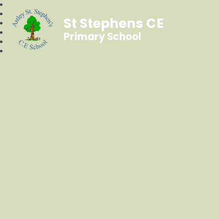
St Stephens CE
Primary School