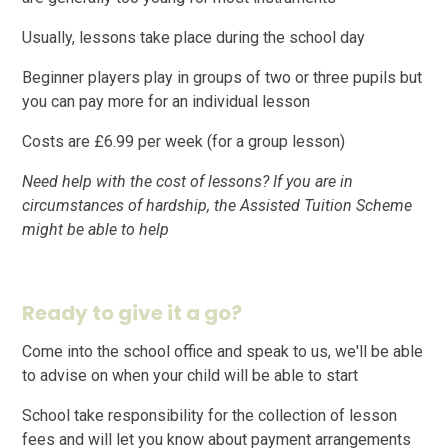
Usually, lessons take place during the school day
Beginner players play in groups of two or three pupils but
you can pay more for an individual lesson
Costs are £6.99 per week (for a group lesson)
Need help with the cost of lessons? If you are in
circumstances of hardship, the Assisted Tuition Scheme
might be able to help
Ready to give it a go?
Come into the school office and speak to us, we'll be able
to advise on when your child will be able to start
School take responsibility for the collection of lesson
fees and will let you know about payment arrangements