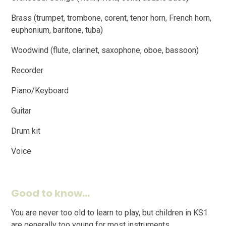
Brass (trumpet, trombone, corent, tenor horn, French horn,
euphonium, baritone, tuba)
Woodwind (flute, clarinet, saxophone, oboe, bassoon)
Recorder
Piano/Keyboard
Guitar
Drum kit
Voice
Good to know...
You are never too old to learn to play, but children in KS1
are generally too young for most instruments