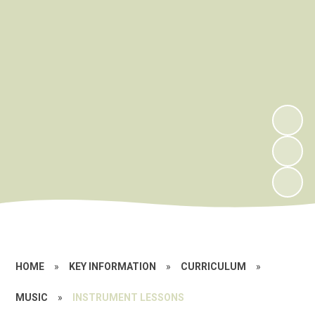
HOME
»
KEY INFORMATION
»
CURRICULUM
»
MUSIC
»
INSTRUMENT LESSONS