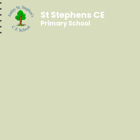
St Stephens CE
Primary School