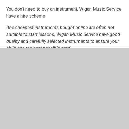
You don't need to buy an instrument, Wigan Music Service
have a hire scheme
(the cheapest instruments bought online are often not
suitable to start lessons, Wigan Music Service have good
quality and carefully selected instruments to ensure your
child has the best possible start)
Visit
www.wigan.gov.uk/musicservice
Musical instrument
hire
or call on
01942 776169
for any queries about
instrument hire.
In School we do have: drum kit, keyboard, piano for
lessons.