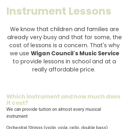
Instrument Lessons
We know that children and families are
already very busy and that for some, the
cost of lessons is a concern. That's why
we use
Wigan Council's Music Service
to provide lessons in school and at a
really affordable price.
Which instrument and how much does
it cost?
We can provide tuition on almost every musical
instrument
Orchestral Strings (violin, viola, cello, double bass)