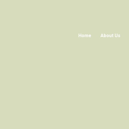
Home
About Us