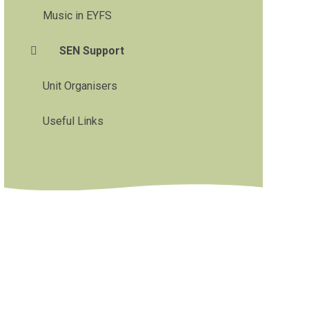
Music in EYFS
SEN Support
Unit Organisers
Useful Links