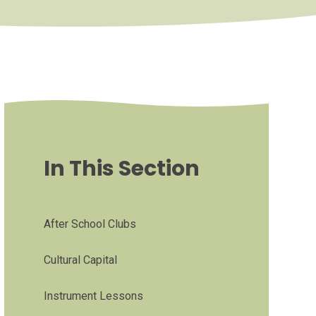
In This Section
After School Clubs
Cultural Capital
Instrument Lessons