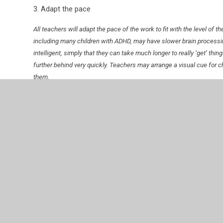
3. Adapt the pace
All teachers will adapt the pace of the work to fit with the level of 
including many children with ADHD, may have slower brain processi
intelligent, simply that they can take much longer to really ‘get’ thin
further behind very quickly. Teachers may arrange a visual cue for chi
them.
4. Tailor the task to the person
Teachers will amend and adapt activities to strengthen the engagem
5. Operate a buddy system
Teachers will find confident and capable children in the group and p
can support each other.
6. Consider IPads and other tech – especially for some ch
Some children, for example those with dyspraxia, may find it very dif
apps such as Thumbjam can be a great tool to get them fully involve