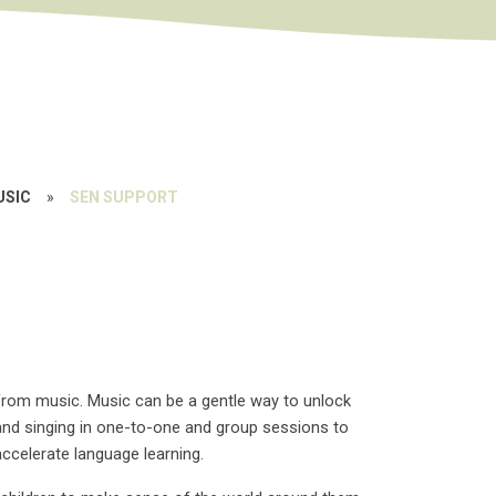
USIC
»
SEN SUPPORT
from music. Music can be a gentle way to unlock
and singing in one-to-one and group sessions to
ccelerate language learning.