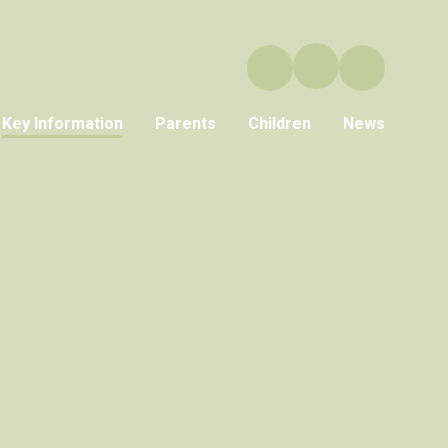
Key Information
Parents
Children
News