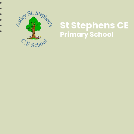
St Stephens CE
Primary School