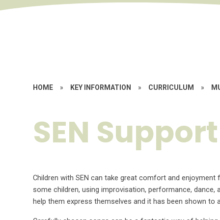
HOME
»
KEY INFORMATION
»
CURRICULUM
»
M
SEN Support
Children with SEN can take great comfort and enjoyment 
some children, using improvisation, performance, dance, 
help them express themselves and it has been shown to a