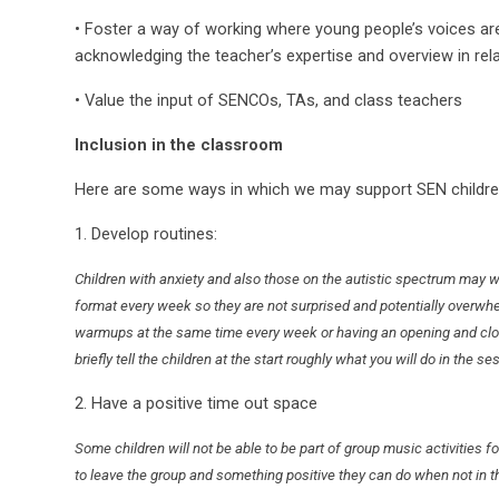
• Foster a way of working where young people’s voices ar
acknowledging the teacher’s expertise and overview in rel
• Value the input of SENCOs, TAs, and class teachers
Inclusion in the classroom
Here are some ways in which we may support SEN childre
1. Develop routines:
Children with anxiety and also those on the autistic spectrum may w
format every week so they are not surprised and potentially overw
warmups at the same time every week or having an opening and clos
briefly tell the children at the start roughly what you will do in the se
2. Have a positive time out space
Some children will not be able to be part of group music activities f
to leave the group and something positive they can do when not in t