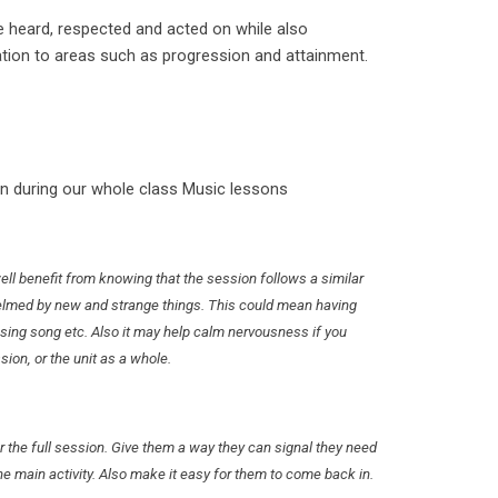
e heard, respected and acted on while also
ation to areas such as progression and attainment.
n during our whole class Music lessons
ell benefit from knowing that the session follows a similar
helmed by new and strange things. This could mean having
ing song etc. Also it may help calm nervousness if you
ssion, or the unit as a whole.
or the full session. Give them a way they can signal they need
he main activity. Also make it easy for them to come back in.