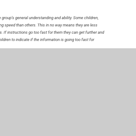
the group’s general understanding and ability. Some children,
ng speed than others. This in no way means they are less
gs. If instructions go too fast for them they can get further and
ldren to indicate if the information is going too fast for
ent of young people who may be facing difficulties.
air them up with any that might seem to be struggling so they
ildren
ficult to learn to play instruments in a conventional way. IPad
d very quickly.