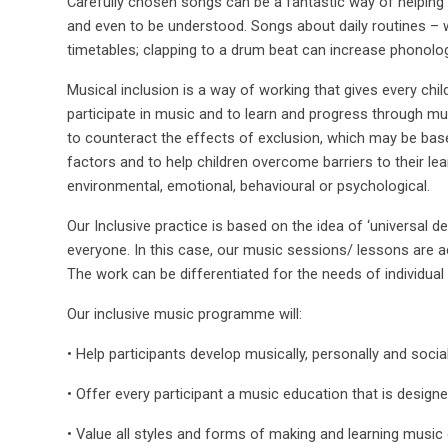
Carefully chosen songs can be a fantastic way of helping
and even to be understood. Songs about daily routines – 
timetables; clapping to a drum beat can increase phonolo
Musical inclusion is a way of working that gives every chi
participate in music and to learn and progress through music
to counteract the effects of exclusion, which may be based
factors and to help children overcome barriers to their lea
environmental, emotional, behavioural or psychological.
Our Inclusive practice is based on the idea of ‘universal de
everyone. In this case, our music sessions/ lessons are ac
The work can be differentiated for the needs of individual 
Our inclusive music programme will:
• Help participants develop musically, personally and social
• Offer every participant a music education that is designe
• Value all styles and forms of making and learning music 