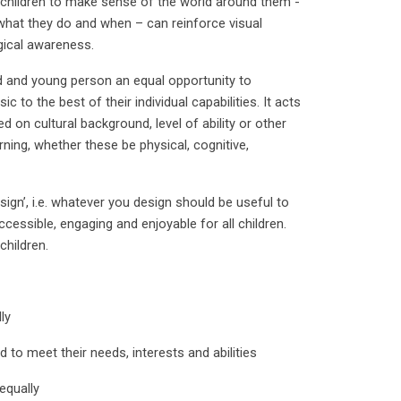
 children to make sense of the world around them -
what they do and when – can reinforce visual
gical awareness.
ld and young person an equal opportunity to
 to the best of their individual capabilities. It acts
 on cultural background, level of ability or other
rning, whether these be physical, cognitive,
sign’, i.e. whatever you design should be useful to
cessible, engaging and enjoyable for all children.
children.
ly
d to meet their needs, interests and abilities
equally